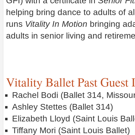
GFI) with a certificate in
Senior Fi
helping bring dance to adults of a
runs
Vitality In Motion
bringing ad
adults in senior living and retireme
Vitality Ballet Past Guest 
Rachel Bodi (Ballet 314, Missour
Ashley Stettes (Ballet 314)
Elizabeth Lloyd (Saint Louis Ball
Tiffany Mori (Saint Louis Ballet)