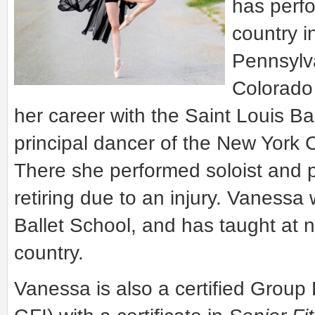
has perf
country i
Pennsylva
Colorado 
her career with the Saint Louis Ba
principal dancer of the New York 
There she performed soloist and pr
retiring due to an injury. Vanessa 
Ballet School, and has taught at 
country.
Vanessa is also a certified Group 