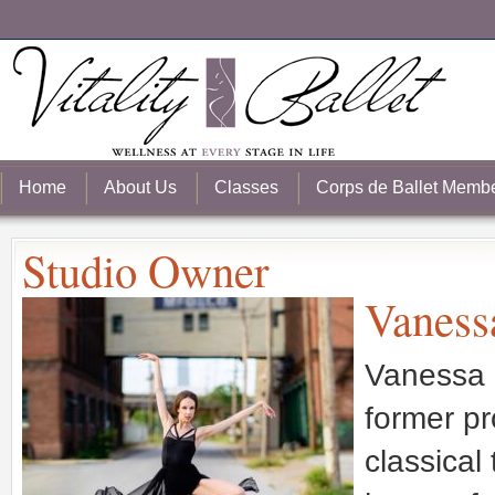
Home
About Us
Classes
Corps de Ballet Memb
Studio Owner
Vaness
Vanessa i
former pr
classical