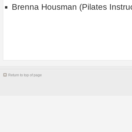
Brenna Housman (Pilates Instruc
Return to top of page