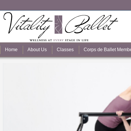
Home
About Us
Classes
Corps de Ballet Memb