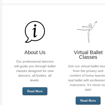
About Us
Virtual Ballet
Classes
Our professional dancers
will guide you through ballet
Join our virtual ballet stu
classes designed for new
from the privacy and
dancers, all bodies, all
comfort of home learni
levels.
real ballet with professio
instructors. It’s never t
late!
Read More
Read More