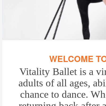
WELCOME TO 
Vitality Ballet is a v
adults of all ages, ab
chance to dance. Whe
returning back after 