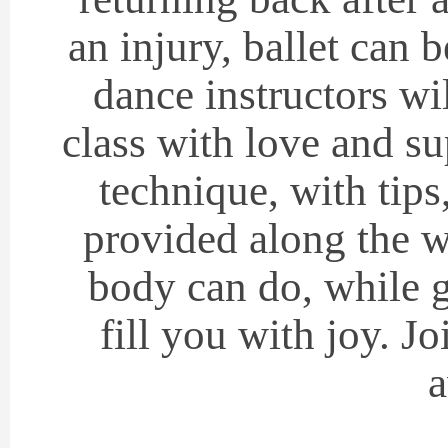
an injury, ballet can 
dance instructors wi
class with love and s
technique, with tips
provided along the wa
body can do, while g
fill you with joy. J
a