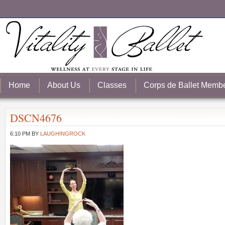
Home
About Us
Classes
Corps de Ballet Memb
DSCN4676
6:10 PM
BY
LAUGHINGROCK