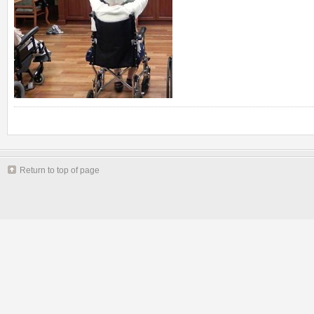
Return to top of page