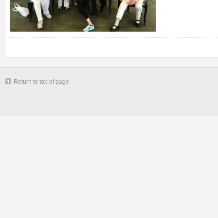
Return to top of page