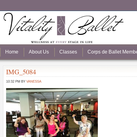
Home
About Us
Classes
Corps de Ballet Memb
IMG_5084
10:32 PM
BY
VANESSA