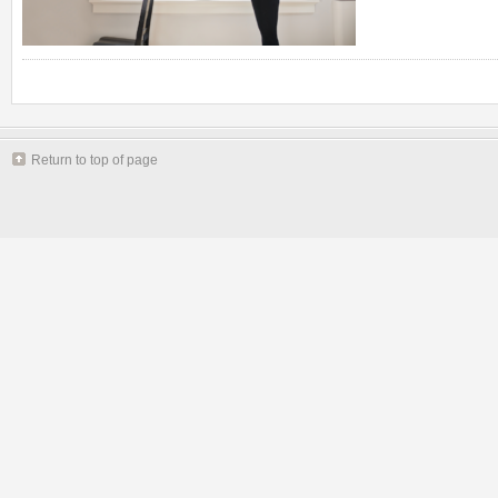
Return to top of page