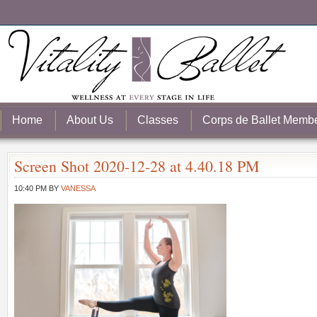
Home
About Us
Classes
Corps de Ballet Memb
Screen Shot 2020-12-28 at 4.40.18 PM
10:40 PM
BY
VANESSA