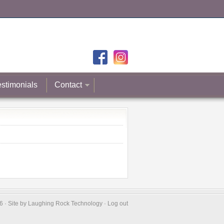
estimonials
Contact
 · Site by
Laughing Rock Technology
·
Log out