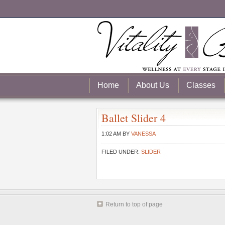
Home
About Us
Classes
Ballet Slider 4
1:02 AM
BY
VANESSA
FILED UNDER:
SLIDER
Return to top of page