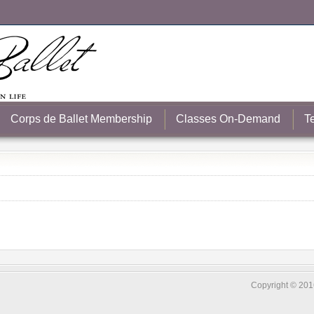
Corps de Ballet Membership
Classes On-Demand
T
Copyright © 2016