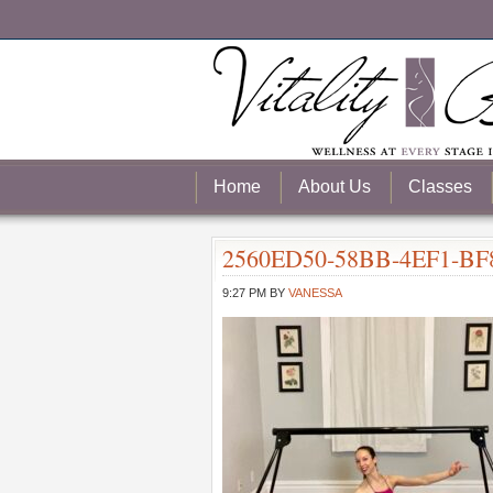
Home
About Us
Classes
2560ED50-58BB-4EF1-BF
9:27 PM
BY
VANESSA