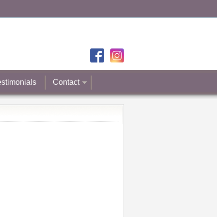
estimonials
Contact