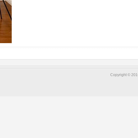
Copyright © 2016