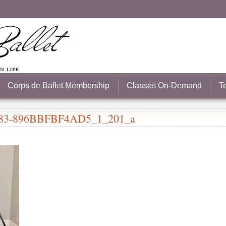
Corps de Ballet Membership
Classes On-Demand
T
83-896BBFBF4AD5_1_201_a