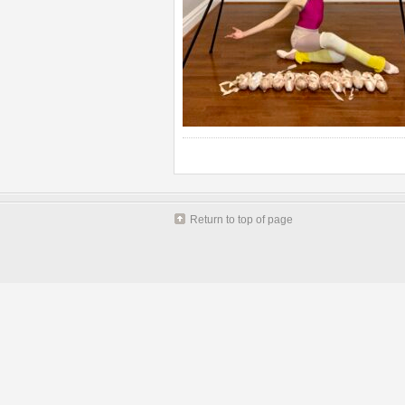
Return to top of page