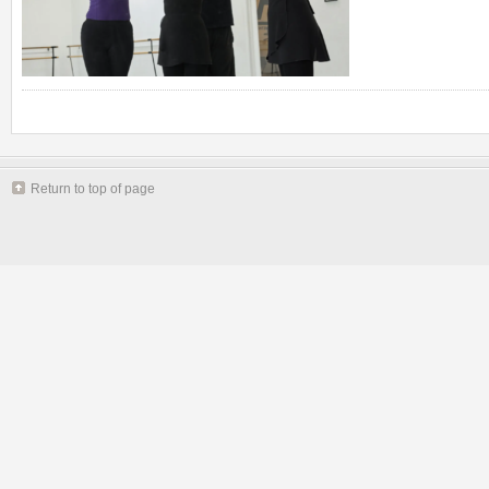
Return to top of page