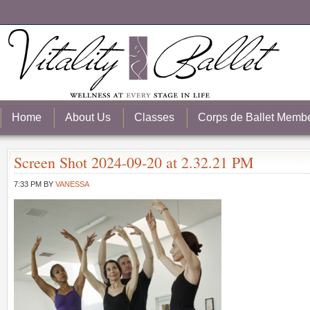
Home
About Us
Classes
Corps de Ballet Memb
Screen Shot 2024-09-20 at 2.32.21 PM
7:33 PM
BY
VANESSA